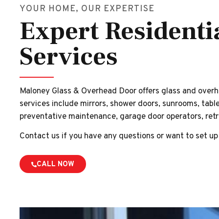
YOUR HOME, OUR EXPERTISE
Expert Residenti
Services
Maloney Glass & Overhead Door offers glass and overh
services include mirrors, shower doors, sunrooms, table
preventative maintenance, garage door operators, retro
Contact us if you have any questions or want to set up
CALL NOW