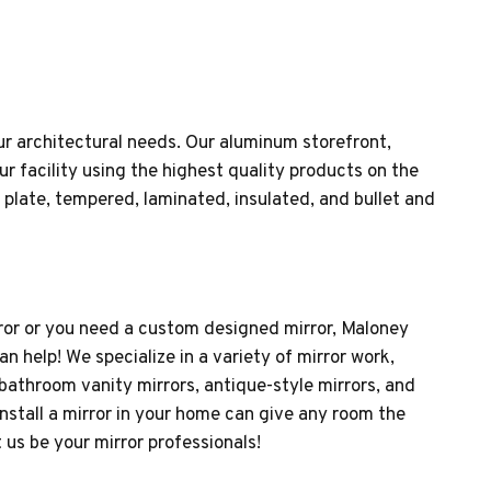
ur architectural needs. Our aluminum storefront,
r facility using the highest quality products on the
 plate, tempered, laminated, insulated, and bullet and
rror or you need a custom designed mirror, Maloney
 help! We specialize in a variety of mirror work,
 bathroom vanity mirrors, antique-style mirrors, and
nstall a mirror in your home can give any room the
 us be your mirror professionals!