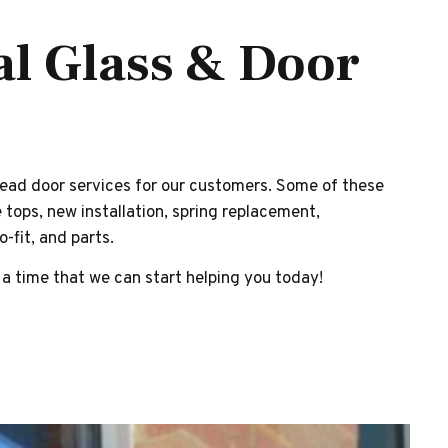
al Glass & Door
ead door services for our customers. Some of these
 tops, new installation, spring replacement,
-fit, and parts.
 a time that we can start helping you today!