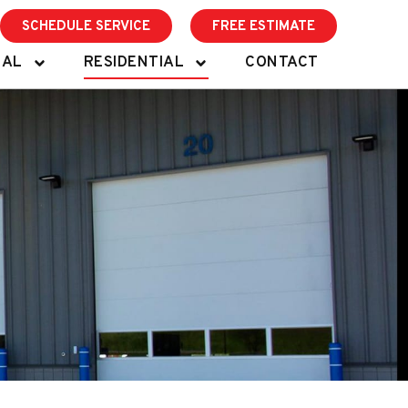
SCHEDULE SERVICE
FREE ESTIMATE
IAL
RESIDENTIAL
CONTACT