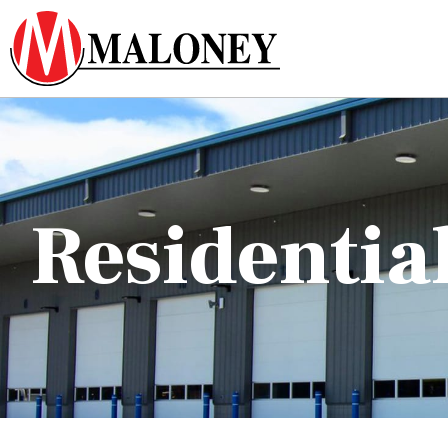
Residentia