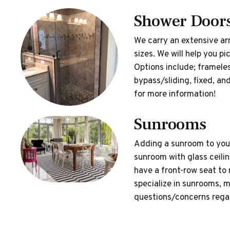
Shower Door
We carry an extensive arr
sizes. We will help you p
Options include; framele
bypass/sliding, fixed, 
for more information!
Sunrooms
Adding a sunroom to your
sunroom with glass ceiling
have a front-row seat to
specialize in sunrooms, m
questions/concerns regar