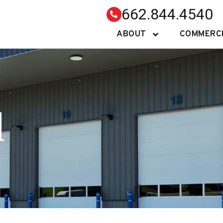
662.844.4540
ABOUT
COMMERC
l