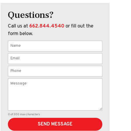
Questions?
Call us at
662.844.4540
or fill out the
form below.
0 of 300 max characters