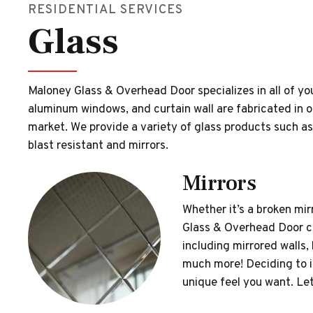
RESIDENTIAL SERVICES
Glass
Maloney Glass & Overhead Door specializes in all of yo
aluminum windows, and curtain wall are fabricated in ou
market. We provide a variety of glass products such as
blast resistant and mirrors.
Mirrors
Whether it’s a broken mi
Glass & Overhead Door can
including mirrored walls,
much more! Deciding to i
unique feel you want. Let