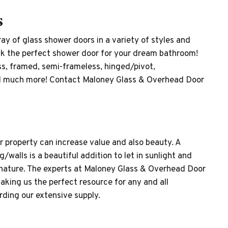
s
ay of glass shower doors in a variety of styles and
ick the perfect shower door for your dream bathroom!
ss, framed, semi-frameless, hinged/pivot,
and much more! Contact Maloney Glass & Overhead Door
 property can increase value and also beauty. A
/walls is a beautiful addition to let in sunlight and
 nature. The experts at Maloney Glass & Overhead Door
aking us the perfect resource for any and all
ding our extensive supply.