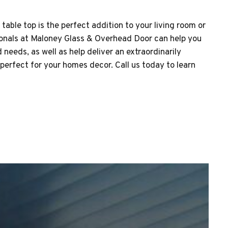
able top is the perfect addition to your living room or
onals at Maloney Glass & Overhead Door can help you
needs, as well as help deliver an extraordinarily
perfect for your homes decor. Call us today to learn