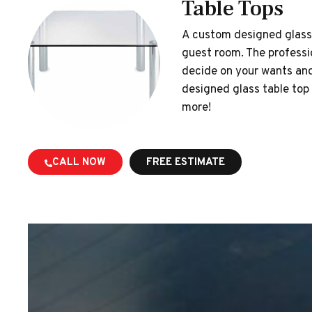
Table Tops
A custom designed glass t
guest room. The professi
decide on your wants and 
designed glass table top 
more!
CALL NOW
FREE ESTIMATE