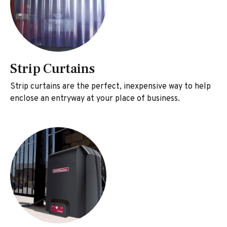
Strip Curtains
Strip curtains are the perfect, inexpensive way to help
enclose an entryway at your place of business.