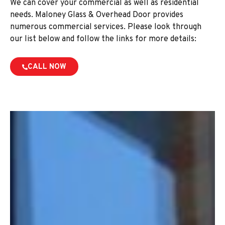
We can cover your commercial as well as residential
needs. Maloney Glass & Overhead Door provides
numerous commercial services. Please look through
our list below and follow the links for more details:
CALL NOW