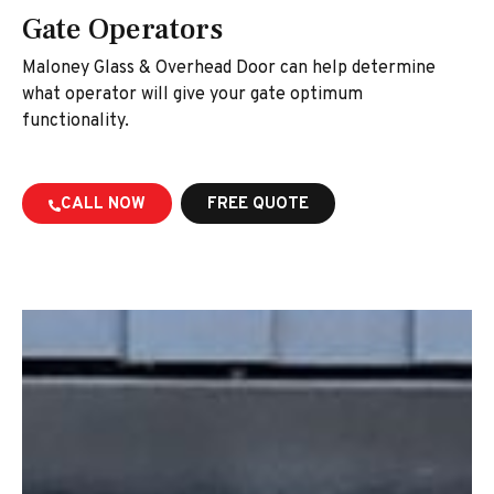
Gate Operators
Maloney Glass & Overhead Door can help determine
what operator will give your gate optimum
functionality.
CALL NOW
FREE QUOTE