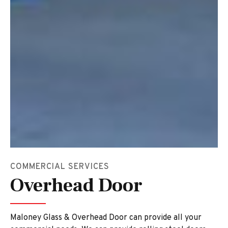
COMMERCIAL SERVICES
Overhead Door
Maloney Glass & Overhead Door can provide all your