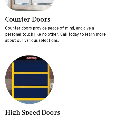
Counter Doors
Counter doors provide peace of mind, and give a
personal touch like no other. Call today to learn more
about our various selections.
High Speed Doors