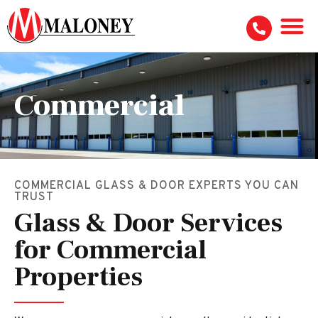
Commercial
COMMERCIAL GLASS & DOOR EXPERTS YOU CAN
TRUST
Glass & Door Services
for Commercial
Properties