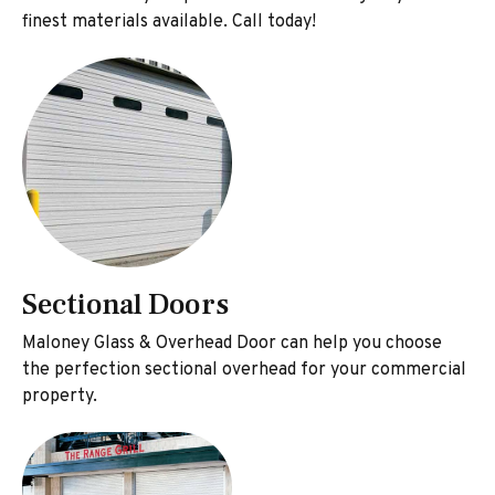
finest materials available. Call today!
Sectional Doors
Maloney Glass & Overhead Door can help you choose
the perfection sectional overhead for your commercial
property.