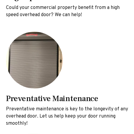
Could your commercial property benefit from a high
speed overhead door? We can help!
Preventative Maintenance
Preventative maintenance is key to the longevity of any
overhead door. Let us help keep your door running
smoothly!