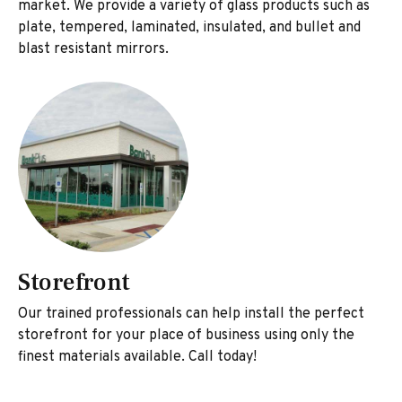
market. We provide a variety of glass products such as
plate, tempered, laminated, insulated, and bullet and
blast resistant mirrors.
Storefront
Our trained professionals can help install the perfect
storefront for your place of business using only the
finest materials available. Call today!