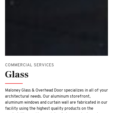
COMMERCIAL SERVICES
Glass
Maloney Glass & Overhead Door specializes in all of your
architectural needs. Our aluminum storefront,
aluminum windows and curtain wall are fabricated in our
facility using the highest quality products on the