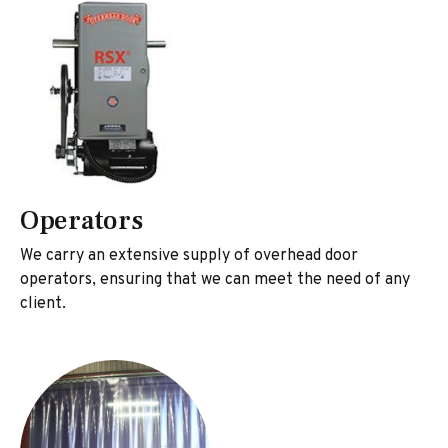
Operators
We carry an extensive supply of overhead door
operators, ensuring that we can meet the need of any
client.