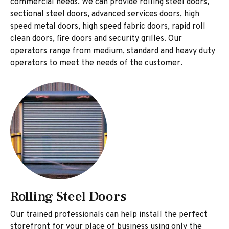
commercial needs. We can provide rolling steel doors,
sectional steel doors, advanced services doors, high
speed metal doors, high speed fabric doors, rapid roll
clean doors, fire doors and security grilles. Our
operators range from medium, standard and heavy duty
operators to meet the needs of the customer.
Rolling Steel Doors
Our trained professionals can help install the perfect
storefront for your place of business using only the