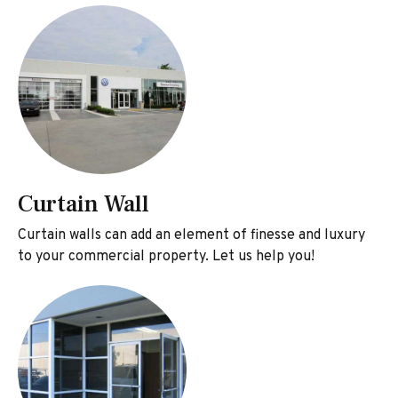
Curtain Wall
Curtain walls can add an element of finesse and luxury
to your commercial property. Let us help you!