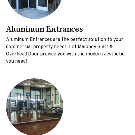
Aluminum Entrances
Aluminum Entrances are the perfect solution to your
commercial property needs. Let Maloney Glass &
Overhead Door provide you with the modern aesthetic
you need!