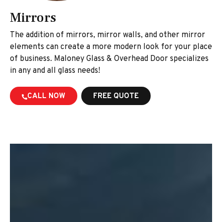
Mirrors
The addition of mirrors, mirror walls, and other mirror
elements can create a more modern look for your place
of business. Maloney Glass & Overhead Door specializes
in any and all glass needs!
CALL NOW
FREE QUOTE